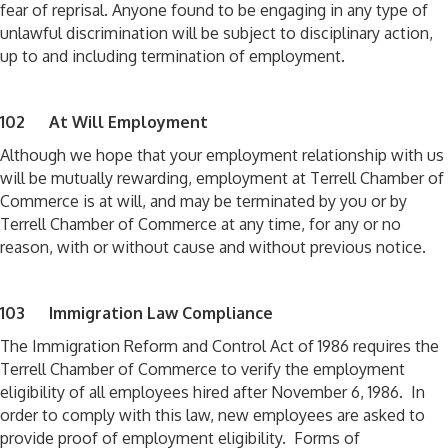
fear of reprisal. Anyone found to be engaging in any type of
unlawful discrimination will be subject to disciplinary action,
up to and including termination of employment.
102 At Will Employment
Although we hope that your employment relationship with us
will be mutually rewarding, employment at Terrell Chamber of
Commerce is at will, and may be terminated by you or by
Terrell Chamber of Commerce at any time, for any or no
reason, with or without cause and without previous notice.
103 Immigration Law Compliance
The Immigration Reform and Control Act of 1986 requires the
Terrell Chamber of Commerce to verify the employment
eligibility of all employees hired after November 6, 1986. In
order to comply with this law, new employees are asked to
provide proof of employment eligibility. Forms of