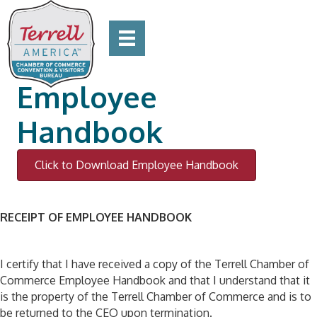
Employee
Handbook
Click to Download Employee Handbook
RECEIPT OF EMPLOYEE HANDBOOK
I certify that I have received a copy of the Terrell Chamber of
Commerce Employee Handbook and that I understand that it
is the property of the Terrell Chamber of Commerce and is to
be returned to the CEO upon termination.