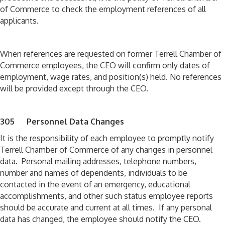
of Commerce to check the employment references of all
applicants.
When references are requested on former Terrell Chamber of
Commerce employees, the CEO will confirm only dates of
employment, wage rates, and position(s) held. No references
will be provided except through the CEO.
305 Personnel Data Changes
It is the responsibility of each employee to promptly notify
Terrell Chamber of Commerce of any changes in personnel
data. Personal mailing addresses, telephone numbers,
number and names of dependents, individuals to be
contacted in the event of an emergency, educational
accomplishments, and other such status employee reports
should be accurate and current at all times. If any personal
data has changed, the employee should notify the CEO.