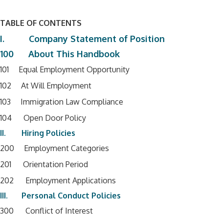
TABLE OF CONTENTS
I. Company Statement of Position
100 About This Handbook
101 Equal Employment Opportunity
102 At Will Employment
103 Immigration Law Compliance
104 Open Door Policy
II. Hiring Policies
200 Employment Categories
201 Orientation Period
202 Employment Applications
III. Personal Conduct Policies
300 Conflict of Interest