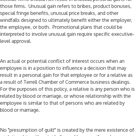
those firms. Unusual gain refers to bribes, product bonuses,
special fringe benefits, unusual price breaks, and other
windfalls designed to ultimately benefit either the employer,
the employee, or both. Promotional plans that could be
interpreted to involve unusual gain require specific executive-
level approval.
An actual or potential conflict of interest occurs when an
employee is in a position to influence a decision that may
result in a personal gain for that employee or for a relative as
a result of Terrell Chamber of Commerce business dealings.
For the purposes of this policy, a relative is any person who is
related by blood or marriage, or whose relationship with the
employee is similar to that of persons who are related by
blood or marriage.
No "presumption of guilt" is created by the mere existence of