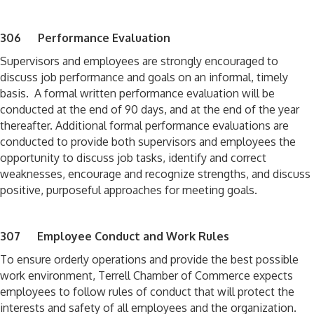
306 Performance Evaluation
Supervisors and employees are strongly encouraged to
discuss job performance and goals on an informal, timely
basis. A formal written performance evaluation will be
conducted at the end of 90 days, and at the end of the year
thereafter. Additional formal performance evaluations are
conducted to provide both supervisors and employees the
opportunity to discuss job tasks, identify and correct
weaknesses, encourage and recognize strengths, and discuss
positive, purposeful approaches for meeting goals.
307 Employee Conduct and Work Rules
To ensure orderly operations and provide the best possible
work environment, Terrell Chamber of Commerce expects
employees to follow rules of conduct that will protect the
interests and safety of all employees and the organization.