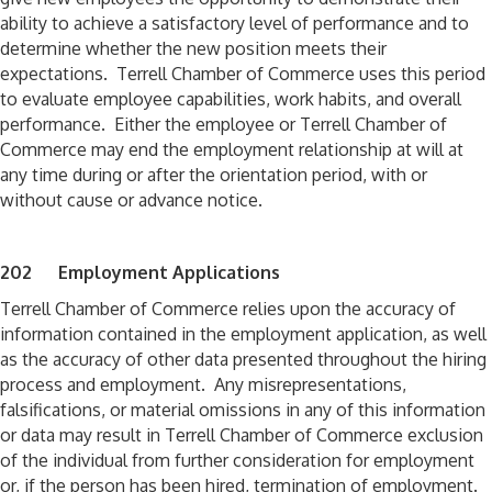
ability to achieve a satisfactory level of performance and to
determine whether the new position meets their
expectations. Terrell Chamber of Commerce uses this period
to evaluate employee capabilities, work habits, and overall
performance. Either the employee or Terrell Chamber of
Commerce may end the employment relationship at will at
any time during or after the orientation period, with or
without cause or advance notice.
202 Employment Applications
Terrell Chamber of Commerce relies upon the accuracy of
information contained in the employment application, as well
as the accuracy of other data presented throughout the hiring
process and employment. Any misrepresentations,
falsifications, or material omissions in any of this information
or data may result in Terrell Chamber of Commerce exclusion
of the individual from further consideration for employment
or, if the person has been hired, termination of employment.