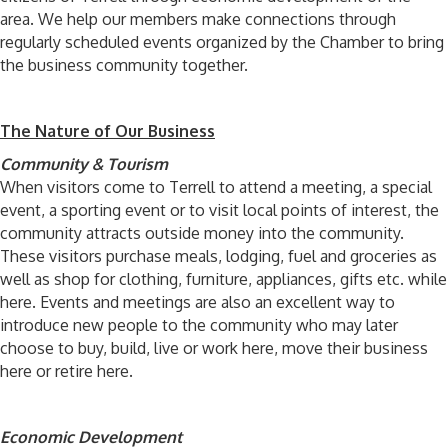
area. We help our members make connections through
regularly scheduled events organized by the Chamber to bring
the business community together.
The Nature of Our Business
Community & Tourism
When visitors come to Terrell to attend a meeting, a special
event, a sporting event or to visit local points of interest, the
community attracts outside money into the community.
These visitors purchase meals, lodging, fuel and groceries as
well as shop for clothing, furniture, appliances, gifts etc. while
here. Events and meetings are also an excellent way to
introduce new people to the community who may later
choose to buy, build, live or work here, move their business
here or retire here.
Economic Development