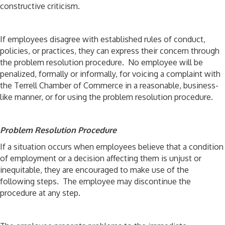
constructive criticism.
If employees disagree with established rules of conduct,
policies, or practices, they can express their concern through
the problem resolution procedure. No employee will be
penalized, formally or informally, for voicing a complaint with
the Terrell Chamber of Commerce in a reasonable, business-
like manner, or for using the problem resolution procedure.
Problem Resolution Procedure
If a situation occurs when employees believe that a condition
of employment or a decision affecting them is unjust or
inequitable, they are encouraged to make use of the
following steps. The employee may discontinue the
procedure at any step.