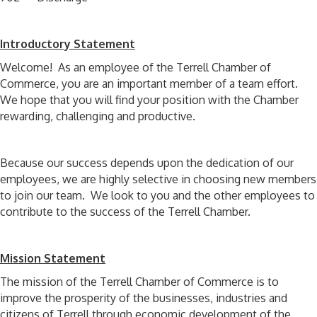
Introductory Statement
Welcome! As an employee of the Terrell Chamber of
Commerce, you are an important member of a team effort.
We hope that you will find your position with the Chamber
rewarding, challenging and productive.
Because our success depends upon the dedication of our
employees, we are highly selective in choosing new members
to join our team. We look to you and the other employees to
contribute to the success of the Terrell Chamber.
Mission Statement
The mission of the Terrell Chamber of Commerce is to
improve the prosperity of the businesses, industries and
citizens of Terrell through economic development of the