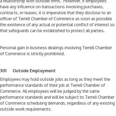
a relationship with outside firms. However, if employees
have any influence on transactions involving purchases,
contracts, or leases, it is imperative that they disclose to an
officer of Terrell Chamber of Commerce as soon as possible
the existence of any actual or potential conflict of interest so
that safeguards can be established to protect all parties.
Personal gain in business dealings involving Terrell Chamber
of Commerce is strictly prohibited.
301 Outside Employment
Employees may hold outside jobs as long as they meet the
performance standards of their job at Terrell Chamber of
Commerce. All employees will be judged by the same
performance standards and will be subject to Terrell Chamber
of Commerce scheduling demands, regardless of any existing
outside work requirements.