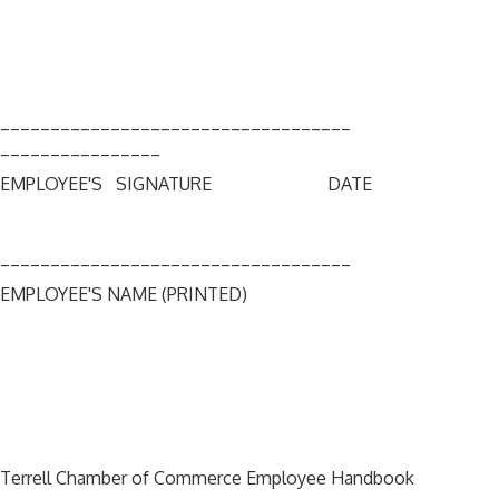
___________________________________
________________
EMPLOYEE'S SIGNATURE DATE
___________________________________
EMPLOYEE'S NAME (PRINTED)
Terrell Chamber of Commerce Employee Handbook