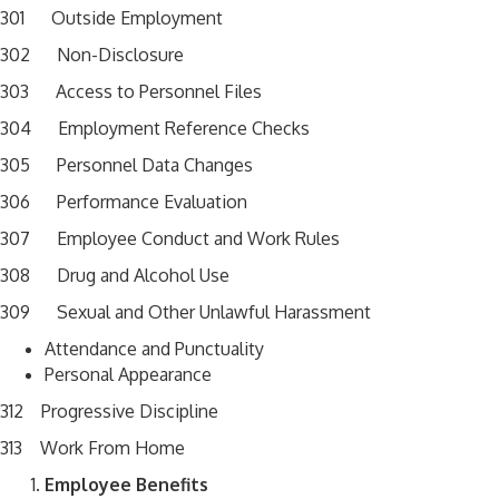
301 Outside Employment
302 Non-Disclosure
303 Access to Personnel Files
304 Employment Reference Checks
305 Personnel Data Changes
306 Performance Evaluation
307 Employee Conduct and Work Rules
308 Drug and Alcohol Use
309 Sexual and Other Unlawful Harassment
Attendance and Punctuality
Personal Appearance
312 Progressive Discipline
313 Work From Home
Employee Benefits