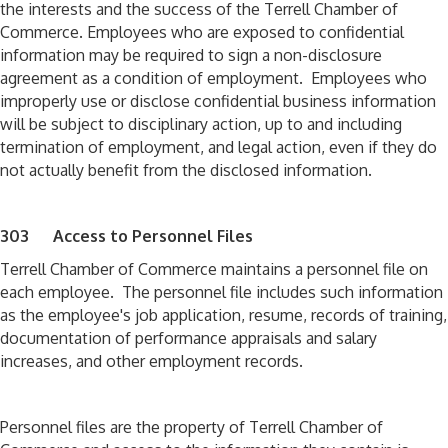
the interests and the success of the Terrell Chamber of
Commerce. Employees who are exposed to confidential
information may be required to sign a non-disclosure
agreement as a condition of employment. Employees who
improperly use or disclose confidential business information
will be subject to disciplinary action, up to and including
termination of employment, and legal action, even if they do
not actually benefit from the disclosed information.
303 Access to Personnel Files
Terrell Chamber of Commerce maintains a personnel file on
each employee. The personnel file includes such information
as the employee's job application, resume, records of training,
documentation of performance appraisals and salary
increases, and other employment records.
Personnel files are the property of Terrell Chamber of