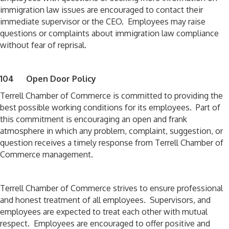
immigration law issues are encouraged to contact their
immediate supervisor or the CEO. Employees may raise
questions or complaints about immigration law compliance
without fear of reprisal.
104 Open Door Policy
Terrell Chamber of Commerce is committed to providing the
best possible working conditions for its employees. Part of
this commitment is encouraging an open and frank
atmosphere in which any problem, complaint, suggestion, or
question receives a timely response from Terrell Chamber of
Commerce management.
Terrell Chamber of Commerce strives to ensure professional
and honest treatment of all employees. Supervisors, and
employees are expected to treat each other with mutual
respect. Employees are encouraged to offer positive and