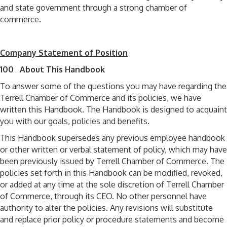
and state government through a strong chamber of
commerce.
Company Statement of Position
100 About This Handbook
To answer some of the questions you may have regarding the
Terrell Chamber of Commerce and its policies, we have
written this Handbook. The Handbook is designed to acquaint
you with our goals, policies and benefits.
This Handbook supersedes any previous employee handbook
or other written or verbal statement of policy, which may have
been previously issued by Terrell Chamber of Commerce. The
policies set forth in this Handbook can be modified, revoked,
or added at any time at the sole discretion of Terrell Chamber
of Commerce, through its CEO. No other personnel have
authority to alter the policies. Any revisions will substitute
and replace prior policy or procedure statements and become