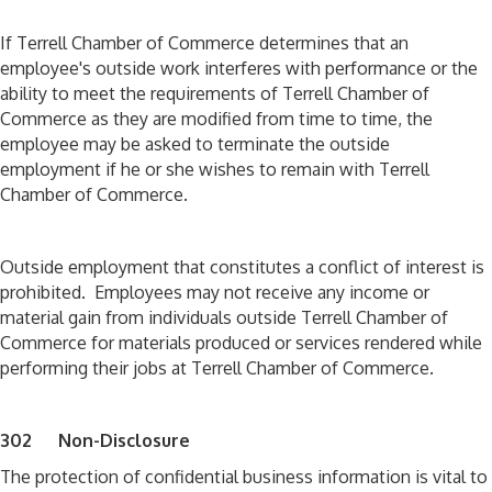
If Terrell Chamber of Commerce determines that an
employee's outside work interferes with performance or the
ability to meet the requirements of Terrell Chamber of
Commerce as they are modified from time to time, the
employee may be asked to terminate the outside
employment if he or she wishes to remain with Terrell
Chamber of Commerce.
Outside employment that constitutes a conflict of interest is
prohibited. Employees may not receive any income or
material gain from individuals outside Terrell Chamber of
Commerce for materials produced or services rendered while
performing their jobs at Terrell Chamber of Commerce.
302 Non-Disclosure
The protection of confidential business information is vital to