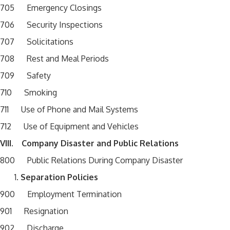
705 Emergency Closings
706 Security Inspections
707 Solicitations
708 Rest and Meal Periods
709 Safety
710 Smoking
711 Use of Phone and Mail Systems
712 Use of Equipment and Vehicles
VIII. Company Disaster and Public Relations
800 Public Relations During Company Disaster
Separation Policies
900 Employment Termination
901 Resignation
902 Discharge