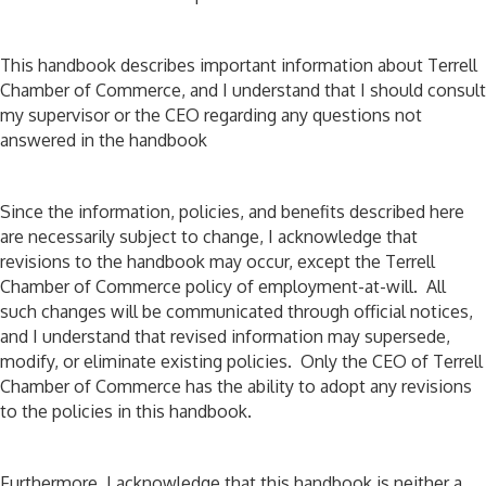
This handbook describes important information about Terrell
Chamber of Commerce, and I understand that I should consult
my supervisor or the CEO regarding any questions not
answered in the handbook
Since the information, policies, and benefits described here
are necessarily subject to change, I acknowledge that
revisions to the handbook may occur, except the Terrell
Chamber of Commerce policy of employment-at-will. All
such changes will be communicated through official notices,
and I understand that revised information may supersede,
modify, or eliminate existing policies. Only the CEO of Terrell
Chamber of Commerce has the ability to adopt any revisions
to the policies in this handbook.
Furthermore, I acknowledge that this handbook is neither a