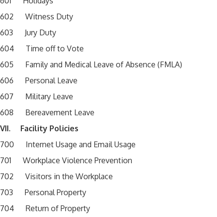
601 Holidays
602 Witness Duty
603 Jury Duty
604 Time off to Vote
605 Family and Medical Leave of Absence (FMLA)
606 Personal Leave
607 Military Leave
608 Bereavement Leave
VII. Facility Policies
700 Internet Usage and Email Usage
701 Workplace Violence Prevention
702 Visitors in the Workplace
703 Personal Property
704 Return of Property