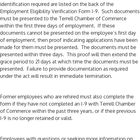
identification required are listed on the back of the
Employment Eligibility Verification Form I-9. Such documents
must be presented to the Terrell Chamber of Commerce
within the first three days of employment. If these
documents cannot be presented on the employee’s first day
of employment, then proof indicating applications have been
made for them must be presented. The documents must be
presented within three days. This proof will then extend the
grace period to 21 days at which time the documents must be
presented. Failure to provide documentation as required
under the act will result in immediate termination.
Former employees who are rehired must also complete the
form if they have not completed an I-9 with Terrell Chamber
of Commerce within the past three years, or if their previous
I-9 is no longer retained or valid.
Employees with questions or seeking more information on