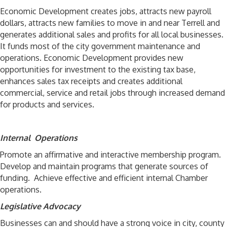
Economic Development creates jobs, attracts new payroll
dollars, attracts new families to move in and near Terrell and
generates additional sales and profits for all local businesses.
It funds most of the city government maintenance and
operations. Economic Development provides new
opportunities for investment to the existing tax base,
enhances sales tax receipts and creates additional
commercial, service and retail jobs through increased demand
for products and services.
Internal Operations
Promote an affirmative and interactive membership program.
Develop and maintain programs that generate sources of
funding. Achieve effective and efficient internal Chamber
operations.
Legislative Advocacy
Businesses can and should have a strong voice in city, county