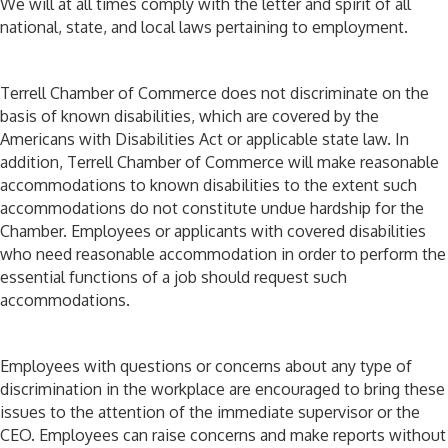
We will at all times comply with the letter and spirit of all
national, state, and local laws pertaining to employment.
Terrell Chamber of Commerce does not discriminate on the
basis of known disabilities, which are covered by the
Americans with Disabilities Act or applicable state law. In
addition, Terrell Chamber of Commerce will make reasonable
accommodations to known disabilities to the extent such
accommodations do not constitute undue hardship for the
Chamber. Employees or applicants with covered disabilities
who need reasonable accommodation in order to perform the
essential functions of a job should request such
accommodations.
Employees with questions or concerns about any type of
discrimination in the workplace are encouraged to bring these
issues to the attention of the immediate supervisor or the
CEO. Employees can raise concerns and make reports without