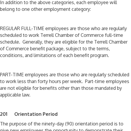
In addition to the above categories, each employee will
belong to one other employment category:
REGULAR FULL-TIME employees are those who are regularly
scheduled to work Terrell Chamber of Commerce full-time
schedule. Generally, they are eligible for the Terrell Chamber
of Commerce benefit package, subject to the terms,
conditions, and limitations of each benefit program.
PART-TIME employees are those who are regularly scheduled
to work less than forty hours per week. Part-time employees
are not eligible for benefits other than those mandated by
applicable law.
201 Orientation Period
The purpose of the ninety-day (90) orientation period is to
give new employees the opportunity to demonstrate their