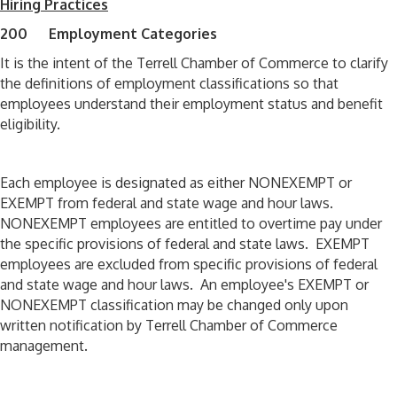
Hiring Practices
200 Employment Categories
It is the intent of the Terrell Chamber of Commerce to clarify
the definitions of employment classifications so that
employees understand their employment status and benefit
eligibility.
Each employee is designated as either NONEXEMPT or
EXEMPT from federal and state wage and hour laws.
NONEXEMPT employees are entitled to overtime pay under
the specific provisions of federal and state laws. EXEMPT
employees are excluded from specific provisions of federal
and state wage and hour laws. An employee's EXEMPT or
NONEXEMPT classification may be changed only upon
written notification by Terrell Chamber of Commerce
management.