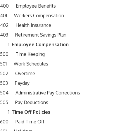
400 Employee Benefits
401 Workers Compensation
402 Health Insurance
403 Retirement Savings Plan
Employee Compensation
500 Time Keeping
501 Work Schedules
502 Overtime
503 Payday
504 Administrative Pay Corrections
505 Pay Deductions
Time Off Policies
600 Paid Time Off