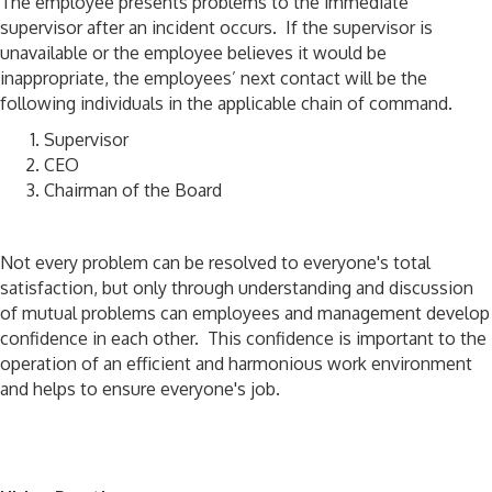
The employee presents problems to the immediate
supervisor after an incident occurs. If the supervisor is
unavailable or the employee believes it would be
inappropriate, the employees’ next contact will be the
following individuals in the applicable chain of command.
Supervisor
CEO
Chairman of the Board
Not every problem can be resolved to everyone's total
satisfaction, but only through understanding and discussion
of mutual problems can employees and management develop
confidence in each other. This confidence is important to the
operation of an efficient and harmonious work environment
and helps to ensure everyone's job.