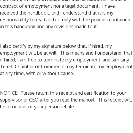
contract of employment nor a legal document. I have
received the handbook, and I understand that it is my
responsibility to read and comply with the policies contained
in this handbook and any revisions made to it.
I also certify by my signature below that, if hired, my
employment will be at will. This means and I understand, that
if hired, I am free to terminate my employment, and similarly
Terrell Chamber of Commerce may terminate my employment
at any time, with or without cause.
NOTICE: Please return this receipt and certification to your
supervisor or CEO after you read the manual. This receipt will
become part of your personnel file.