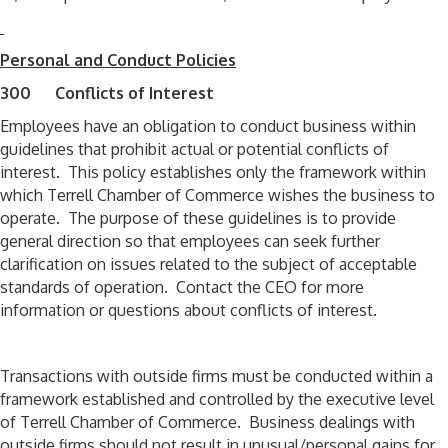
Personal and Conduct Policies
300 Conflicts of Interest
Employees have an obligation to conduct business within
guidelines that prohibit actual or potential conflicts of
interest. This policy establishes only the framework within
which Terrell Chamber of Commerce wishes the business to
operate. The purpose of these guidelines is to provide
general direction so that employees can seek further
clarification on issues related to the subject of acceptable
standards of operation. Contact the CEO for more
information or questions about conflicts of interest.
Transactions with outside firms must be conducted within a
framework established and controlled by the executive level
of Terrell Chamber of Commerce. Business dealings with
outside firms should not result in unusual/personal gains for