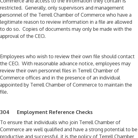
Commerce and access to the information they contain is
restricted. Generally, only supervisors and management
personnel of the Terrell Chamber of Commerce who have a
legitimate reason to review information in a file are allowed
to do so. Copies of documents may only be made with the
approval of the CEO.
Employees who wish to review their own file should contact
the CEO. With reasonable advance notice, employees may
review their own personnel files in Terrell Chamber of
Commerce offices and in the presence of an individual
appointed by Terrell Chamber of Commerce to maintain the
file.
304 Employment Reference Checks
To ensure that individuals who join Terrell Chamber of
Commerce are well qualified and have a strong potential to be
productive and successful, it is the policy of Terrell Chamber