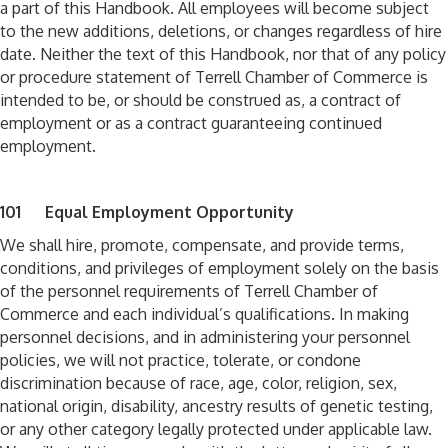
a part of this Handbook. All employees will become subject
to the new additions, deletions, or changes regardless of hire
date. Neither the text of this Handbook, nor that of any policy
or procedure statement of Terrell Chamber of Commerce is
intended to be, or should be construed as, a contract of
employment or as a contract guaranteeing continued
employment.
101 Equal Employment Opportunity
We shall hire, promote, compensate, and provide terms,
conditions, and privileges of employment solely on the basis
of the personnel requirements of Terrell Chamber of
Commerce and each individual’s qualifications. In making
personnel decisions, and in administering your personnel
policies, we will not practice, tolerate, or condone
discrimination because of race, age, color, religion, sex,
national origin, disability, ancestry results of genetic testing,
or any other category legally protected under applicable law.