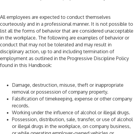
All employees are expected to conduct themselves
courteously and in a professional manner. It is not possible to
list all the forms of behavior that are considered unacceptable
in the workplace. The following are examples of behavior or
conduct that may not be tolerated and may result in
disciplinary action, up to and including termination of
employment as outlined in the Progressive Discipline Policy
found in this Handbook:
Damage, destruction, misuse, theft or inappropriate
removal or possession of company property.
Falsification of timekeeping, expense or other company
records.
Working under the influence of alcohol or illegal drugs.
Possession, distribution, sale, transfer, or use of alcohol
or illegal drugs in the workplace, on company business,
or while operating employer-owned vehicles or