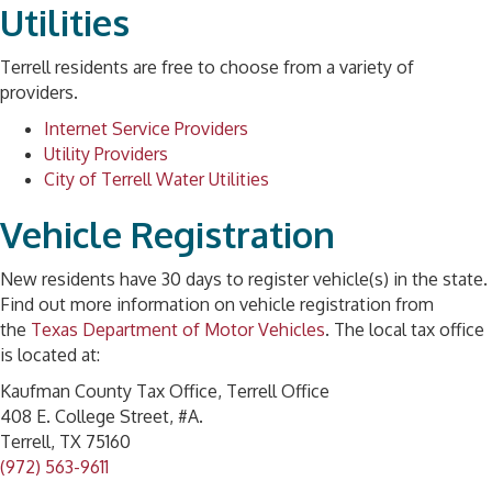
Utilities
Terrell residents are free to choose from a variety of
providers.
Internet Service Providers
Utility Providers
City of Terrell Water Utilities
Vehicle Registration
New residents have 30 days to register vehicle(s) in the state.
Find out more information on vehicle registration from
the
Texas Department of Motor Vehicles
. The local tax office
is located at:
Kaufman County Tax Office, Terrell Office
408 E. College Street, #A.
Terrell, TX 75160
(972) 563-9611