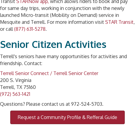
Transit
STARNow app,
which allows riders to book and pay
for same day trips, working in conjunction with the newly
launched Micro-transit (Mobility on Demand) service in
Mesquite and Terrell. For more information visit
STAR Transit
,
or call
(877) 631-5278
.
Senior Citizen Activities
Terrell's seniors have many opportunities for activities and
friendship. Contact:
Terrell Senior Connect / Terrell Senior Center
200 S. Virginia
Terrell, TX 75160
(972) 563-1421
Questions? Please contact us at 972-524-5703.
Request a Community Profile & Refferal Guide