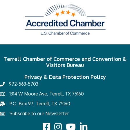
Terrell Chamber of Commerce and Convention &
Visitors Bureau
Privacy & Data Protection Policy
972-563-5703
1314 W Moore Ave, Terrell, TX 75160
P.O. Box 97, Terrell, TX 75160
Subscribe to our Newsletter