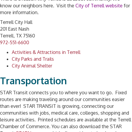
know our neighbors here. Visit the
City of Terrell websit
e
for
more information.
Terrell City Hall
201 East Nash
Terrell, TX 75160
972-551-6600
Activities & Attractions in Terrell
City Parks and Trails
City Animal Shelter
Transportation
STAR Transit connects you to where you want to go. Fixed
routes are making traveling around our communities easier
than ever! STAR TRANSIT is growing, connecting our
communities with jobs, medical care, colleges, shopping and
leisure activities. Printed schedules are available at the Terrell
Chamber of Commerce. You can also download the STAR