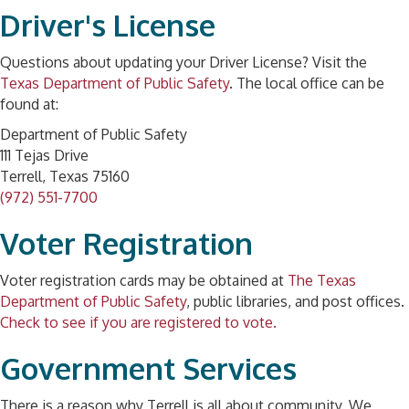
Driver's License
Questions about updating your Driver License? Visit the
Texas Department of Public Safety
. The local office can be
found at:
Department of Public Safety
111 Tejas Drive
Terrell, Texas 75160
(972) 551-7700
Voter Registration
Voter registration cards may be obtained at
The Texas
Department of Public Safety
, public libraries, and post offices.
Check to see if you are registered to vote.
Government Services
There is a reason why Terrell is all about community. We