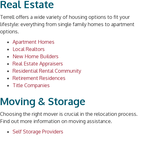
Real Estate
Terrell offers a wide variety of housing options to fit your
lifestyle: everything from single family homes to apartment
options.
Apartment Homes
Local Realtors
New Home Builders
Real Estate Appraisers
Residential Rental Community
Retirement Residences
Title Companies
Moving & Storage
Choosing the right mover is crucial in the relocation process.
Find out more information on moving assistance.
Self Storage Providers