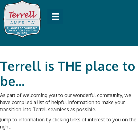
Terrell is THE place to
be...
As part of welcoming you to our wonderful community, we
have compiled a list of helpful information to make your
transition into Terrell seamless as possible.
Jump to information by clicking links of interest to you on the
right.