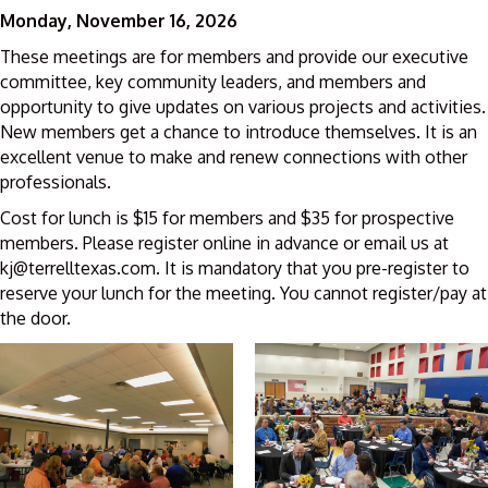
Monday, November 16, 2026
These meetings are for members and provide our executive
committee, key community leaders, and members and
opportunity to give updates on various projects and activities.
New members get a chance to introduce themselves. It is an
excellent venue to make and renew connections with other
professionals.
Cost for lunch is $15 for members and $35 for prospective
members. Please register online in advance or email us at
kj@terrelltexas.com. It is mandatory that you pre-register to
reserve your lunch for the meeting. You cannot register/pay at
the door.