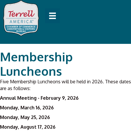
Membership
Luncheons
Five Membership Luncheons will be held in 2026. These dates
are as follows:
Annual Meeting - February 9, 2026
Monday, March 16, 2026
Monday, May 25, 2026
Monday, August 17, 2026