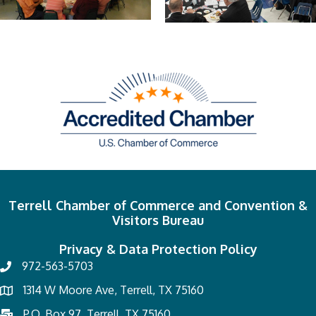
Terrell Chamber of Commerce and Convention &
Visitors Bureau
Privacy & Data Protection Policy
972-563-5703
1314 W Moore Ave, Terrell, TX 75160
P.O. Box 97, Terrell, TX 75160