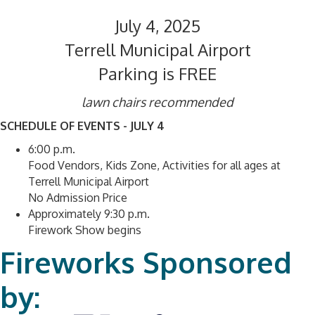
July 4, 2025
Terrell Municipal Airport
Parking is FREE
lawn chairs recommended
SCHEDULE OF EVENTS - JULY 4
6:00 p.m.
Food Vendors, Kids Zone, Activities for all ages at
Terrell Municipal Airport
No Admission Price
Approximately 9:30 p.m.
Firework Show begins
Fireworks Sponsored
by: