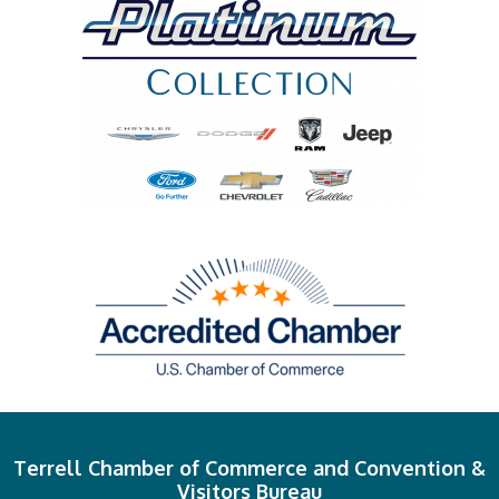
Terrell Chamber of Commerce and Convention &
Visitors Bureau