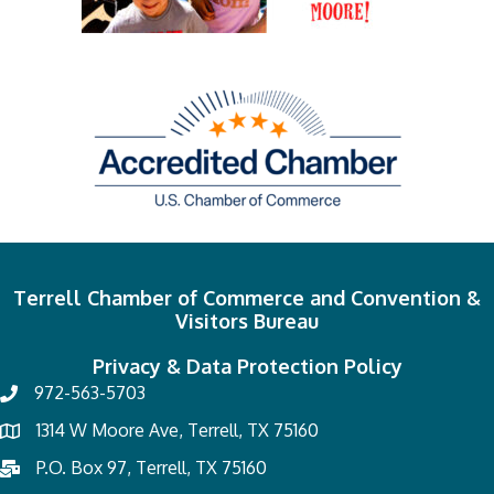
Terrell Chamber of Commerce and Convention &
Visitors Bureau
Privacy & Data Protection Policy
972-563-5703
1314 W Moore Ave, Terrell, TX 75160
P.O. Box 97, Terrell, TX 75160