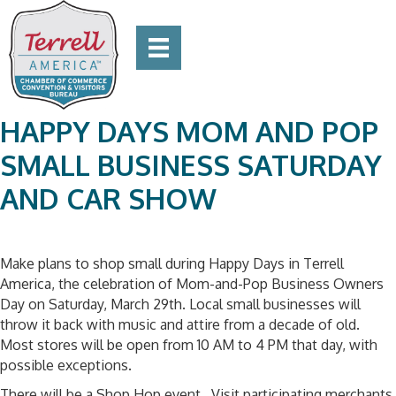
HAPPY DAYS MOM AND POP
SMALL BUSINESS SATURDAY
AND CAR SHOW
Make plans to shop small during Happy Days in Terrell
America, the celebration of Mom-and-Pop Business Owners
Day on Saturday, March 29th. Local small businesses will
throw it back with music and attire from a decade of old.
Most stores will be open from 10 AM to 4 PM that day, with
possible exceptions.
There will be a Shop Hop event. Visit participating merchants