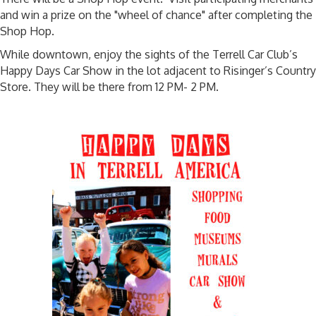
and win a prize on the "wheel of chance" after completing the
Shop Hop.
While downtown, enjoy the sights of the Terrell Car Club’s
Happy Days Car Show in the lot adjacent to Risinger’s Country
Store. They will be there from 12 PM- 2 PM.