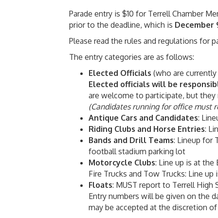
Parade entry is $10 for Terrell Chamber
prior to the deadline, which is
December 
Please read the rules and regulations for 
The entry categories are as follows:
Elected Officials
(
who are currently
Elected officials will be responsib
are welcome to participate, but they 
(Candidates running for office must re
Antique Cars and Candidates
: Lin
Riding Clubs and Horse Entries
: Li
Bands and Drill Teams
: Lineup for 
football stadium parking lot
Motorcycle Clubs
: Line up is at the
Fire Trucks and Tow Trucks: Line up 
Floats
: MUST report to Terrell High 
Entry numbers will be given on the da
may be accepted at the discretion of