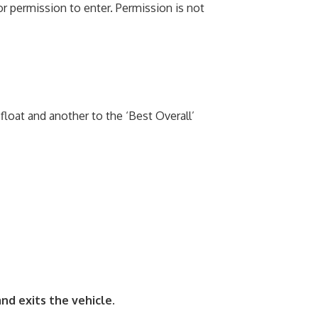
r permission to enter. Permission is not
float and another to the ‘Best Overall’
and exits the vehicle.