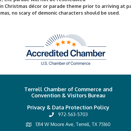
in Christmas décor or parade theme prior to arriving at p
tmas, no scary of demonic characters should be used.
Terrell Chamber of Commerce and
Convention & Visitors Bureau
Privacy & Data Protection Policy
972-563-5703
1314 W Moore Ave, Terrell, TX 75160