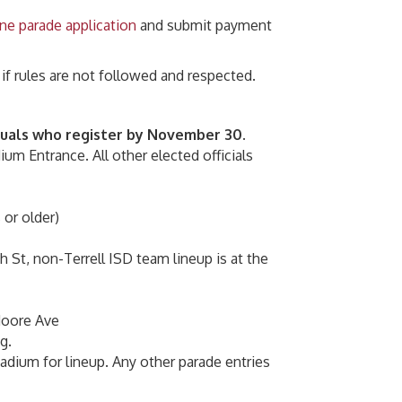
ine parade application
and submit payment
 if rules are not followed and respected.
iduals who register by November 30.
ium Entrance. All other elected officials
 or older)
h St, non-Terrell ISD team lineup is at the
 Moore Ave
g.
tadium for lineup. Any other parade entries