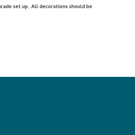
arade set up. All decorations should be