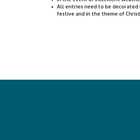
All entries need to be decorated 
festive and in the theme of Chris