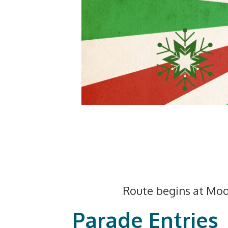
Route begins at Moo
Parade Entries