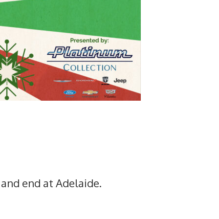
and end at Adelaide.