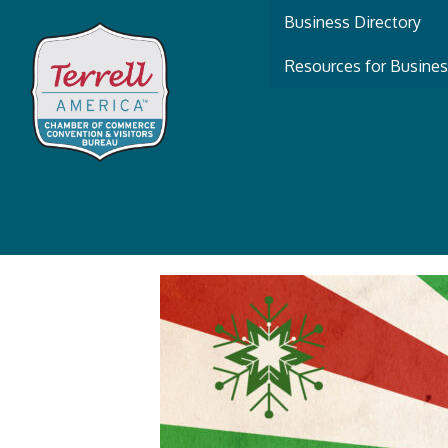
Business Directory
Resources for Busine