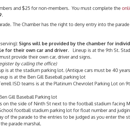
 Members and $25 for non-members. You must complete the
onl
9
.
parade. The Chamber has the right to deny entry into the parade
 serving):
Signs will be provided by the chamber for indiv
le for their own car and driver.
Lineup is at the 9th St. Stad
must provide their own car, driver and signs.
gister by calling the office)
eup is at the stadium parking lot. (Antique cars must be 40 years
neup is at the Ben Gill Baseball parking lot
Terrell ISD teams is at the Platinum Chevrolet Parking Lot on 9t
 Ben Gill Baseball Parking lot
is on the side of Ninth St next to the football stadium facing
School football stadium parking lot for float number and judgin
y of the parade to the entries to be judged as you enter the s
 the parade marshal.