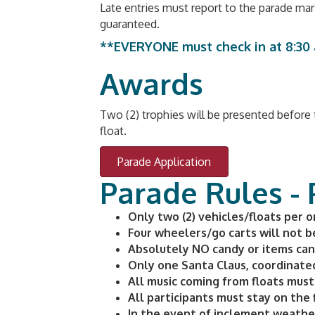
Late entries must report to the parade ma
guaranteed.
**EVERYONE must check in at 8:30 a
Awards
Two (2) trophies will be presented before t
float.
Parade Application
Parade Rules -
Only two (2) vehicles/floats per org
Four wheelers/go carts will not b
Absolutely NO candy or items can b
Only one Santa Claus, coordinate
All music coming from floats must 
All participants must stay on the 
In the event of inclement weathe