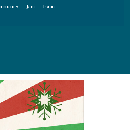
mmunity
Join
Login