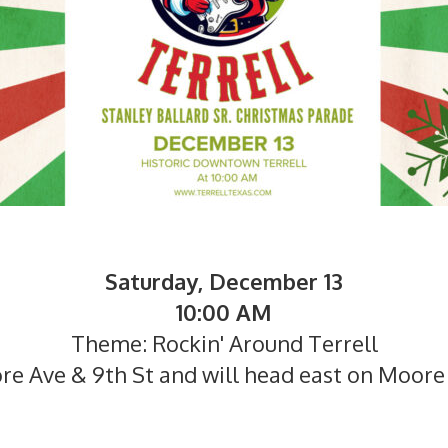
Saturday, December 13
10:00 AM
Theme: Rockin' Around Terrell
re Ave & 9th St and will head east on Moore 