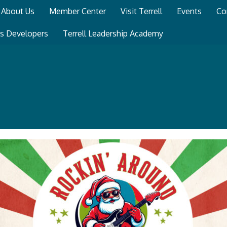
About Us
Member Center
Visit Terrell
Events
Co
ss Developers
Terrell Leadership Academy