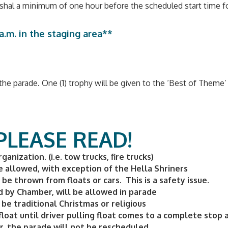
rshal a minimum of one hour before the scheduled start time fo
.m. in the staging area**
he parade. One (1) trophy will be given to the ‘Best of Theme’ 
 PLEASE READ!
anization. (i.e. tow trucks, fire trucks)
e allowed, with exception of the Hella Shriners
e thrown from floats or cars. This is a safety issue.
d by Chamber, will be allowed in parade
be traditional Christmas or religious
float until driver pulling float comes to a complete stop 
r, the parade will not be rescheduled