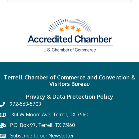
Terrell Chamber of Commerce and Convention &
Visitors Bureau
Privacy & Data Protection Policy
972-563-5703
1314 W Moore Ave, Terrell, TX 75160
P.O. Box 97, Terrell, TX 75160
Subscribe to our Newsletter