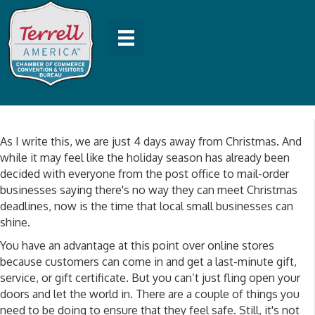
As I write this, we are just 4 days away from Christmas. And
while it may feel like the holiday season has already been
decided with everyone from the post office to mail-order
businesses saying there's no way they can meet Christmas
deadlines, now is the time that local small businesses can
shine.
You have an advantage at this point over online stores
because customers can come in and get a last-minute gift,
service, or gift certificate. But you can’t just fling open your
doors and let the world in. There are a couple of things you
need to be doing to ensure that they feel safe. Still, it's not