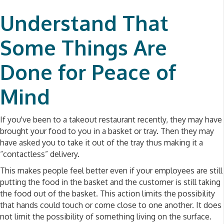
Understand That
Some Things Are
Done for Peace of
Mind
If you've been to a takeout restaurant recently, they may have
brought your food to you in a basket or tray. Then they may
have asked you to take it out of the tray thus making it a
“contactless” delivery.
This makes people feel better even if your employees are still
putting the food in the basket and the customer is still taking
the food out of the basket. This action limits the possibility
that hands could touch or come close to one another. It does
not limit the possibility of something living on the surface.