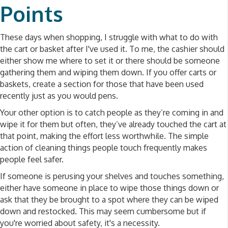
Points
These days when shopping, I struggle with what to do with
the cart or basket after I've used it. To me, the cashier should
either show me where to set it or there should be someone
gathering them and wiping them down. If you offer carts or
baskets, create a section for those that have been used
recently just as you would pens.
Your other option is to catch people as they’re coming in and
wipe it for them but often, they’ve already touched the cart at
that point, making the effort less worthwhile. The simple
action of cleaning things people touch frequently makes
people feel safer.
If someone is perusing your shelves and touches something,
either have someone in place to wipe those things down or
ask that they be brought to a spot where they can be wiped
down and restocked. This may seem cumbersome but if
you're worried about safety, it's a necessity.