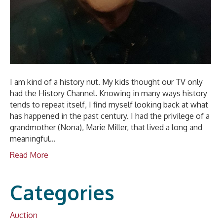
I am kind of a history nut. My kids thought our TV only
had the History Channel. Knowing in many ways history
tends to repeat itself, I find myself looking back at what
has happened in the past century. I had the privilege of a
grandmother (Nona), Marie Miller, that lived a long and
meaningful…
Read More
Categories
Auction