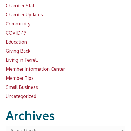
Chamber Staff
Chamber Updates
Community
COVID-19
Education
Giving Back
Living in Terrell
Member Information Center
Member Tips
Small Business
Uncategorized
Archives
Archives