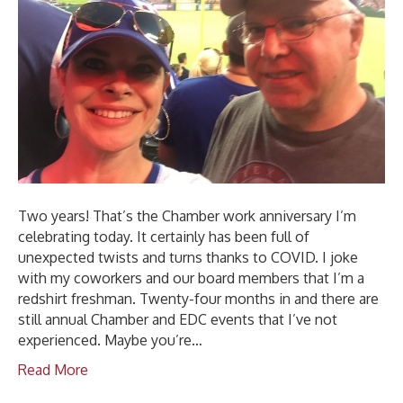
Two years! That’s the Chamber work anniversary I’m
celebrating today. It certainly has been full of
unexpected twists and turns thanks to COVID. I joke
with my coworkers and our board members that I’m a
redshirt freshman. Twenty-four months in and there are
still annual Chamber and EDC events that I’ve not
experienced. Maybe you’re…
Read More