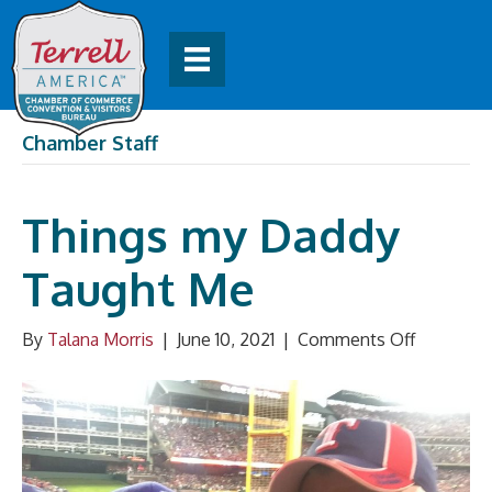
Chamber Staff
Things my Daddy
Taught Me
on
By
Talana Morris
|
June 10, 2021
|
Comments Off
Things
my
Daddy
Taught
Me