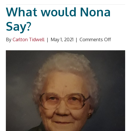
What would Nona
Say?
on
By
Carlton Tidwell
|
May 1, 2021
|
Comments Off
What
would
Nona
Say?