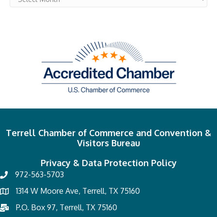
Terrell Chamber of Commerce and Convention &
Visitors Bureau
Privacy & Data Protection Policy
972-563-5703
1314 W Moore Ave, Terrell, TX 75160
P.O. Box 97, Terrell, TX 75160