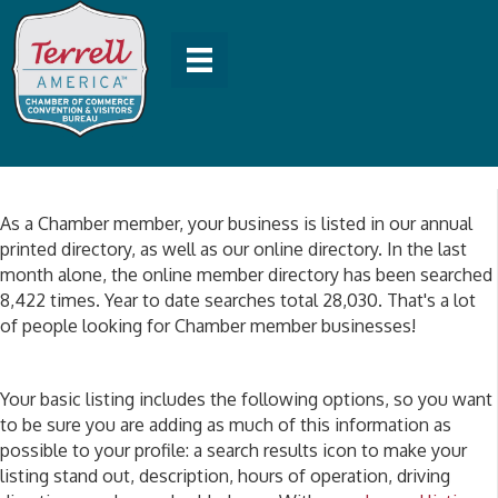
As a Chamber member, your business is listed in our annual
printed directory, as well as our online directory. In the last
month alone, the online member directory has been searched
8,422 times. Year to date searches total 28,030. That's a lot
of people looking for Chamber member businesses!
Your basic listing includes the following options, so you want
to be sure you are adding as much of this information as
possible to your profile: a search results icon to make your
listing stand out, description, hours of operation, driving