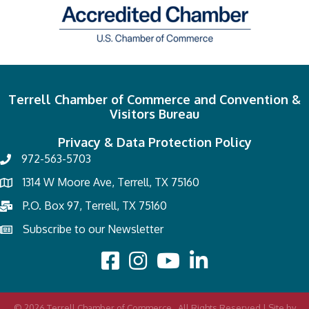
Terrell Chamber of Commerce and Convention &
Visitors Bureau
Privacy & Data Protection Policy
972-563-5703
1314 W Moore Ave, Terrell, TX 75160
P.O. Box 97, Terrell, TX 75160
Subscribe to our Newsletter
©
2026
Terrell Chamber of Commerce.
All Rights Reserved | Site by