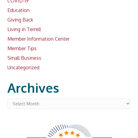
COVID-19
Education
Giving Back
Living in Terrell
Member Information Center
Member Tips
Small Business
Uncategorized
Archives
Archives