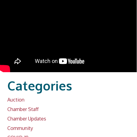
Categories
Auction
Chamber Staff
Chamber Updates
Community