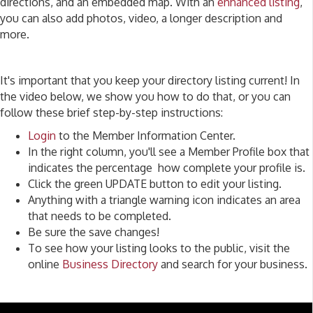
directions, and an embedded map. With an
enhanced listing
,
you can also add photos, video, a longer description and
more.
It's important that you keep your directory listing current! In
the video below, we show you how to do that, or you can
follow these brief step-by-step instructions:
Login
to the Member Information Center.
In the right column, you'll see a Member Profile box that
indicates the percentage how complete your profile is.
Click the green UPDATE button to edit your listing.
Anything with a triangle warning icon indicates an area
that needs to be completed.
Be sure the save changes!
To see how your listing looks to the public, visit the
online
Business Directory
and search for your business.